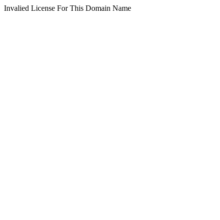
Invalied License For This Domain Name